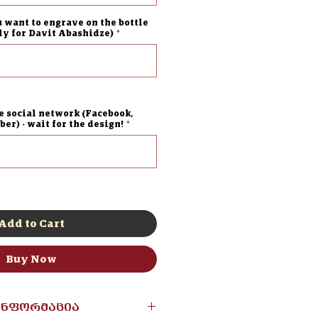
u want to engrave on the bottle
lly for Davit Abashidze)
*
0/500
e social network (Facebook,
er) - wait for the design!
*
0/500
Add to Cart
Buy Now
ინფორმაცია