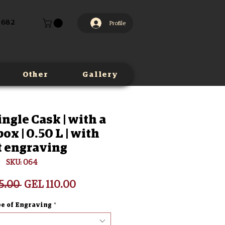
 682
Profile
Other
Gallery
ingle Cask | with a
x | 0.50 L | with
t engraving
SKU: 064
Regular
Sale
5.00 
GEL 110.00
Price
Price
e of Engraving
*