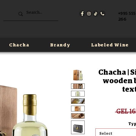
+995 555
266
Chacha
Brandy
Labeled Wine
Chacha | S
wooden bo
tex
 GEL 16
Typ
Select