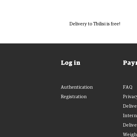
Delivery to Tbilisi is free!
Log in
Pay
Authentication
FAQ
Registration
Privac
Delive
Intern
Delive
Weight