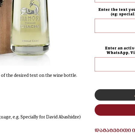
Enter the text yo
(eg: specia
Enter an activ
WhatsApp, Vib
of the desired text on the wine bottle.
guage, e.g. Specially for David Abashidze)
დამატებითი 