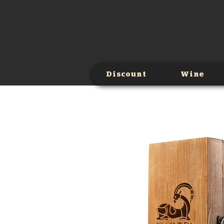
Discount
Wine