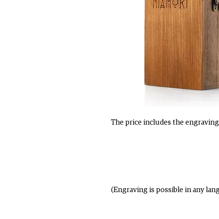
The price includes the engraving 
(Engraving is possible in any lan