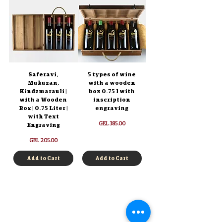
Saferavi,
5 types of wine
Mukuzan,
with a wooden
Kindzmarauli |
box 0.75 l with
with a Wooden
inscription
Box | 0.75 Liter |
engraving
with Text
Price
GEL 385.00
Engraving
Price
GEL 205.00
Add to Cart
Add to Cart
Log in
Authentication
Registration