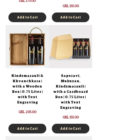
Price
GEL 175.00
Price
GEL 155.00
Add to Cart
Add to Cart
Kindzmarauli &
Saperavi,
Khvanchkara |
Mukuzan,
with a Wooden
Kindzmarauli |
Box | 0.75 Liter |
with a Cardboard
with Text
Box | 0.75 Liter |
Engraving
with Text
Engraving
Price
GEL 205.00
Price
GEL 155.00
Add to Cart
Add to Cart