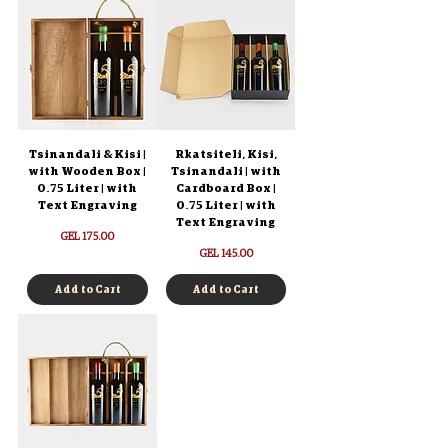
Tsinandali & Kisi |
Rkatsiteli, Kisi,
with Wooden Box |
Tsinandali | with
0.75 Liter | with
Cardboard Box |
Text Engraving
0.75 Liter | with
Text Engraving
Price
GEL 175.00
Price
GEL 145.00
Add to Cart
Add to Cart