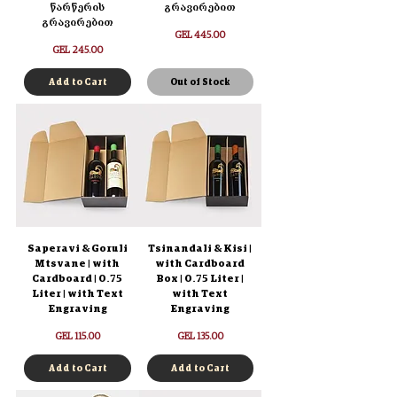
წარწერის
გრავირებით
გრავირებით
Price
GEL 445.00
Price
GEL 245.00
Add to Cart
Out of Stock
Saperavi & Goruli
Tsinandali & Kisi |
Mtsvane | with
with Cardboard
Cardboard | 0.75
Box | 0.75 Liter |
Liter | with Text
with Text
Engraving
Engraving
Price
Price
GEL 115.00
GEL 135.00
Add to Cart
Add to Cart