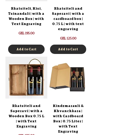
Rkatsiteli, Kisi,
Rkatsiteli and
Tsinandali | with a
Saperavi | with a
Wooden Box | with
cardboard box |
Text Engraving
0.75 L | with text
engraving
Price
GEL 195.00
Price
GEL 125.00
Add to Cart
Add to Cart
Rkatsiteli and
Kindzmarauli &
Saperavi | with a
Khvanchkara |
Wooden Box 0.75 L
with Cardboard
| with Text
Box | 0.75 Liter |
Engraving
with Text
Engraving