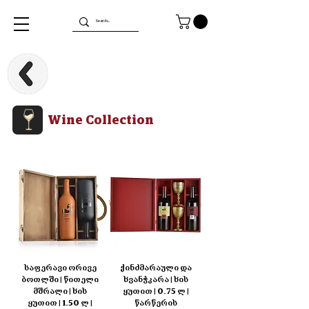
Wine Collection
საფერავი ორივე
ქინძმარაული და
ბოთლში | წითელი
ხვანჭკარა | ხის
მშრალი | ხის
ყუთით | 0.75 ლ |
ყუთით | 1.50 ლ |
წარწერის