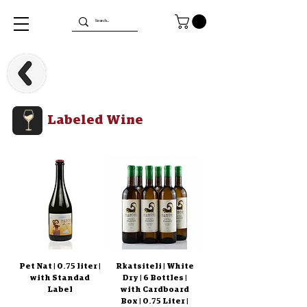
Labeled Wine
Pet Nat | 0.75 liter |
Rkatsiteli | White
with Standad
Dry | 6 Bottles |
Label
with Cardboard
Box | 0.75 Liter |