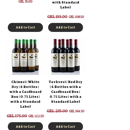
Price
GEL 35.00
with Standard
Label
Regular Price
GEL 155.00
Sale Price
GEL 108.50
Add to Cart
Add to Cart
Chinuri | White
Tavkveri | Red Dry
Dry | 6 Bottles |
| 6 Bottles with a
with a Cardboard
Cardboard Box |
Box | 0.75 Liter |
0.75 Liter | with a
with a Standard
Standard Label
Label
Regular Price
GEL 235.00
Sale Price
GEL 164.50
Regular Price
GEL 175.00
Sale Price
GEL 122.50
Add to Cart
Add to Cart