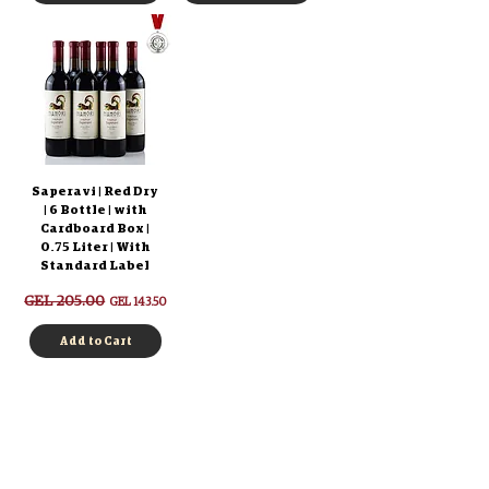
Saperavi | Red Dry
| 6 Bottle | with
Cardboard Box |
0.75 Liter | With
Standard Label
Regular Price
GEL 205.00
Sale Price
GEL 143.50
Add to Cart
Log in
Authentication
Registration