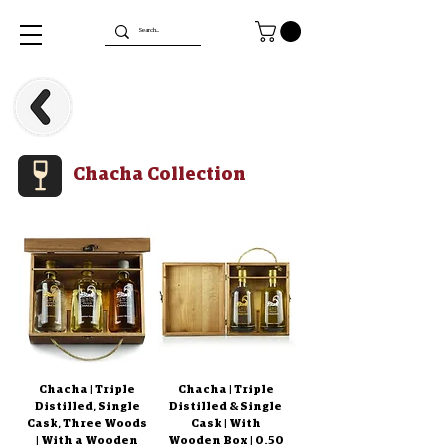
Chacha Collection
Chacha | Triple
Chacha | Triple
Distilled, Single
Distilled & Single
Cask, Three Woods
Cask | With
| With a Wooden
Wooden Box | 0.50