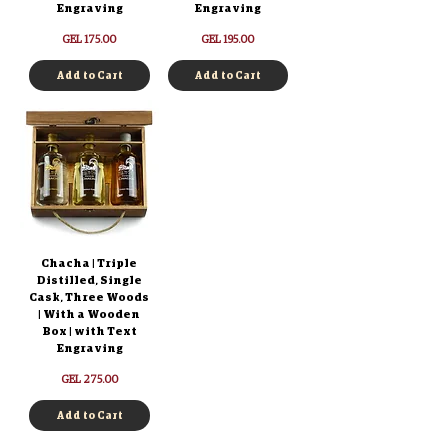
Engraving
Engraving
Price
Price
GEL 175.00
GEL 195.00
Add to Cart
Add to Cart
Chacha | Triple
Distilled, Single
Cask, Three Woods
| With a Wooden
Box | with Text
Engraving
Price
GEL 275.00
Add to Cart