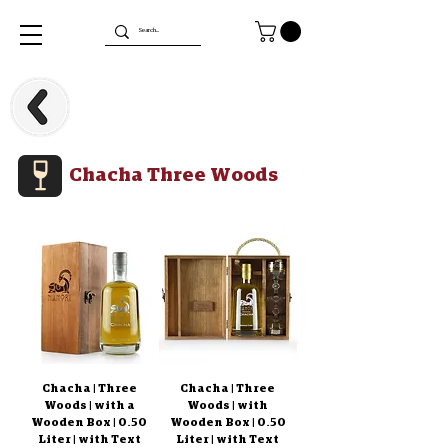
Chacha Three Woods
Chacha | Three
Chacha | Three
Woods | with a
Woods | with
Wooden Box | 0.50
Wooden Box | 0.50
Liter | with Text
Liter | with Text