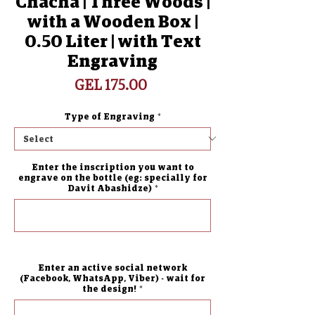
Chacha | Three Woods |
with a Wooden Box |
0.50 Liter | with Text
Engraving
Price
GEL 175.00
Type of Engraving
*
Enter the inscription you want to
engrave on the bottle (eg: specially for
Davit Abashidze)
*
0/500
Enter an active social network
(Facebook, WhatsApp, Viber) - wait for
the design!
*