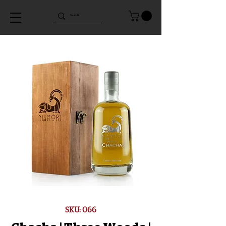
SKU: 066