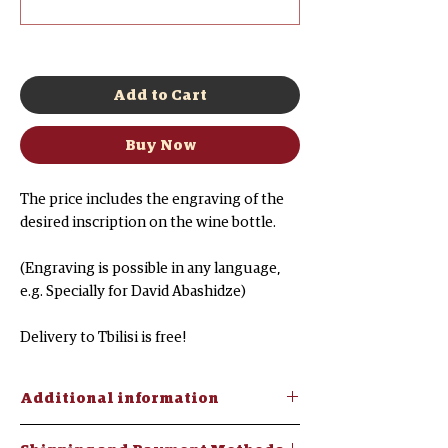
0/500
Add to Cart
Buy Now
The price includes the engraving of the
desired inscription on the wine bottle.
(Engraving is possible in any language,
e.g. Specially for David Abashidze)
Delivery to Tbilisi is free!
Additional information
Chacha "Three Woods"