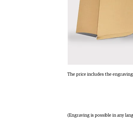
The price includes the engraving 
(Engraving is possible in any lan