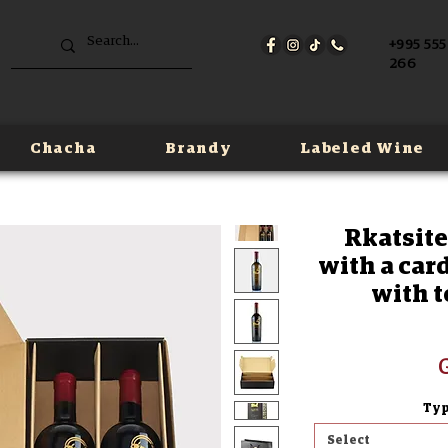
+995 555
266
Chacha
Brandy
Labeled Wine
Rkatsite
with a card
with t
G
Typ
Select