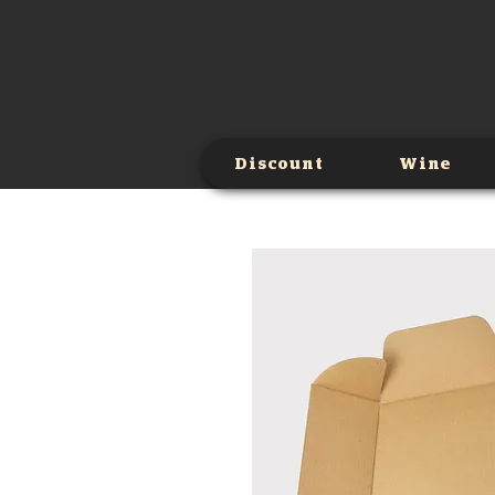
Discount
Wine