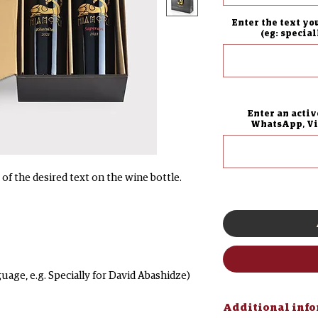
Enter the text yo
(eg: specia
Enter an activ
WhatsApp, Vib
of the desired text on the wine bottle.
guage, e.g. Specially for David Abashidze)
Additional inf