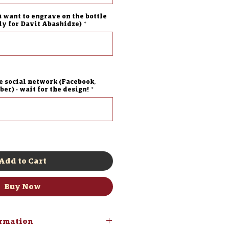
u want to engrave on the bottle
lly for Davit Abashidze)
*
0/500
e social network (Facebook,
er) - wait for the design!
*
0/500
Add to Cart
Buy Now
ormation