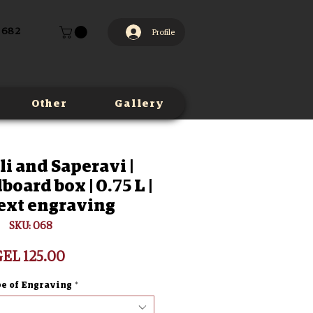
 682
Profile
Other
Gallery
li and Saperavi |
board box | 0.75 L |
ext engraving
SKU: 068
Price
EL 125.00
e of Engraving
*