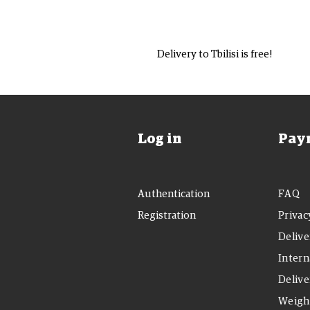
Delivery to Tbilisi is free!
Log in
Pay
Authentication
FAQ
Registration
Privac
Delive
Intern
Delive
Weight