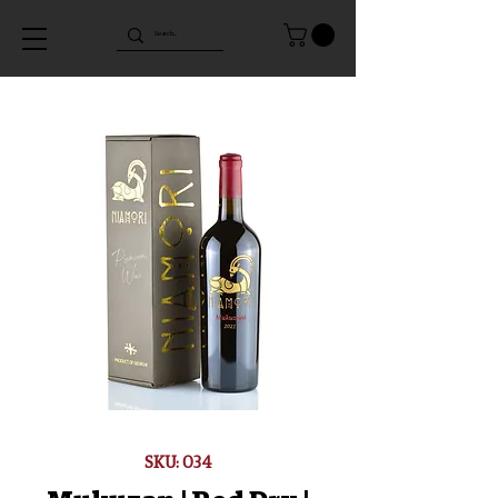
SKU: 034