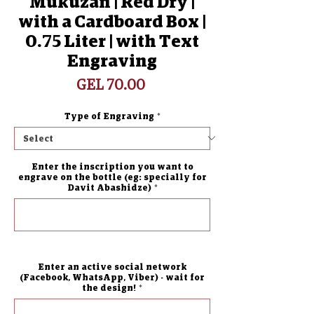
Mukuzan | Red Dry |
with a Cardboard Box |
0.75 Liter | with Text
Engraving
Price
GEL 70.00
Type of Engraving
*
Enter the inscription you want to
engrave on the bottle (eg: specially for
Davit Abashidze)
*
0/500
Enter an active social network
(Facebook, WhatsApp, Viber) - wait for
the design!
*