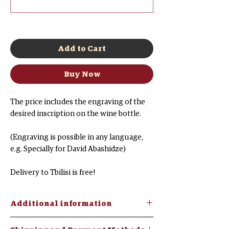
0/500
Add to Cart
Buy Now
The price includes the engraving of the
desired inscription on the wine bottle.
(Engraving is possible in any language,
e.g. Specially for David Abashidze)
Delivery to Tbilisi is free!
Additional information
Mukuzan