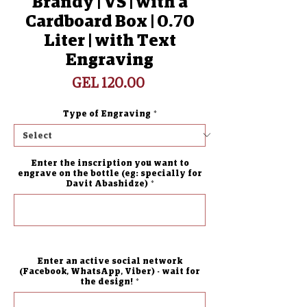
Brandy | VS | with a
Cardboard Box | 0.70
Liter | with Text
Engraving
Price
GEL 120.00
Type of Engraving
*
Enter the inscription you want to
engrave on the bottle (eg: specially for
Davit Abashidze)
*
0/500
Enter an active social network
(Facebook, WhatsApp, Viber) - wait for
the design!
*