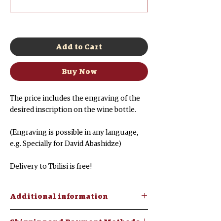
0/500
Add to Cart
Buy Now
The price includes the engraving of the
desired inscription on the wine bottle.
(Engraving is possible in any language,
e.g. Specially for David Abashidze)
Delivery to Tbilisi is free!
Additional information
"Georgian Brandy V.S." brand -