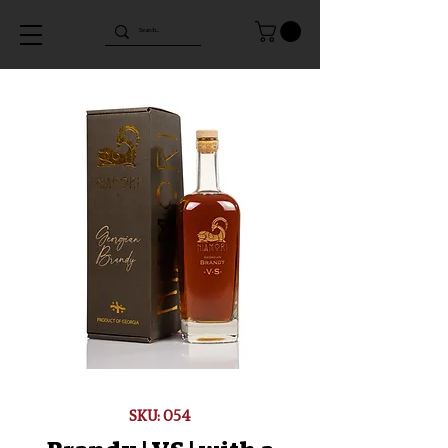
SKU: 054